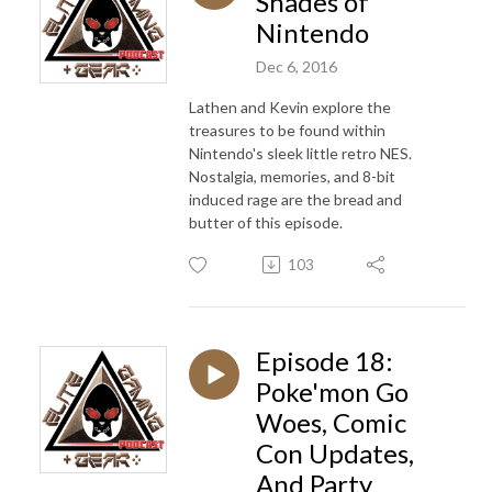
Shades of
Nintendo
Dec 6, 2016
Lathen and Kevin explore the
treasures to be found within
Nintendo's sleek little retro NES.
Nostalgia, memories, and 8-bit
induced rage are the bread and
butter of this episode.
103
Episode 18:
Poke'mon Go
Woes, Comic
Con Updates,
And Party