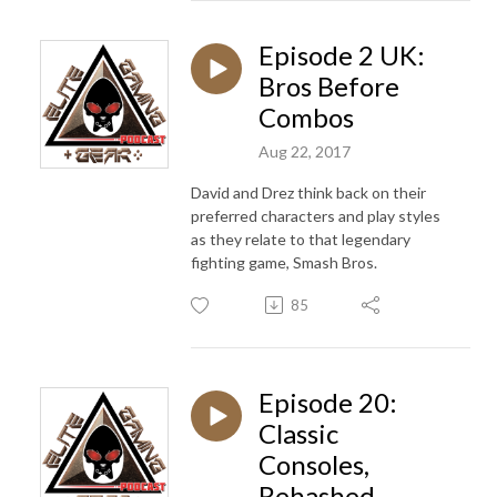
Episode 2 UK:
Bros Before
Combos
Aug 22, 2017
David and Drez think back on their
preferred characters and play styles
as they relate to that legendary
fighting game, Smash Bros.
85
Episode 20:
Classic
Consoles,
Rehashed