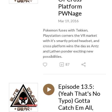
Platform
PWNage
Mar 19, 2016
Pokemon fuses with Tekken,
Playstation corners the VR market
with it's smartly priced headset, and
cross platform wins the day as Antz
and Lathen ponder exciting new
possibilities.
87
Episode 13.5:
(Yeah That's No
Typo) Gotta
Catch Em All,