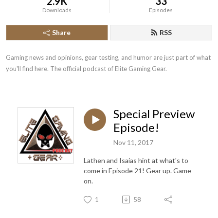
2.9K
33
Downloads
Episodes
Share
RSS
Gaming news and opinions, gear testing, and humor are just part of what 
you'll find here. The official podcast of Elite Gaming Gear.
Special Preview
Episode!
Nov 11, 2017
Lathen and Isaias hint at what's to
come in Episode 21! Gear up. Game
on.
1
58