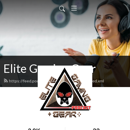
Elite Gaming Gear
https://feed.podbean.com/elitegaminggear/feed.xml