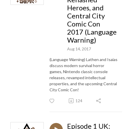
Heroes, and
Central City
Comic Con
2017 (Language
Warning)
Aug 14, 2017
(Language Warning) Lathen and Isaias
discuss modern survival horror
games, Nintendo classic console
releases, revamped intellectual
properties, and the upcoming Central
City Comic Con!
124
Episode 1 UK: