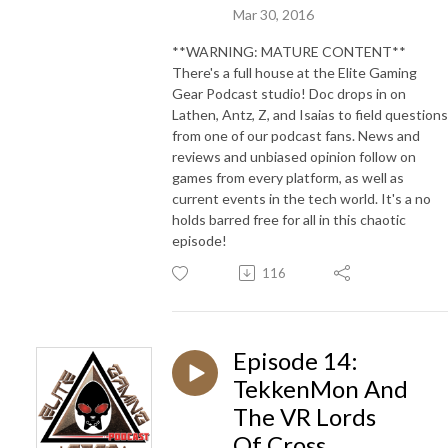
Mar 30, 2016
**WARNING: MATURE CONTENT**
There's a full house at the Elite Gaming
Gear Podcast studio! Doc drops in on
Lathen, Antz, Z, and Isaias to field questions
from one of our podcast fans. News and
reviews and unbiased opinion follow on
games from every platform, as well as
current events in the tech world. It's a no
holds barred free for all in this chaotic
episode!
116
Episode 14:
TekkenMon And
The VR Lords
Of Cross