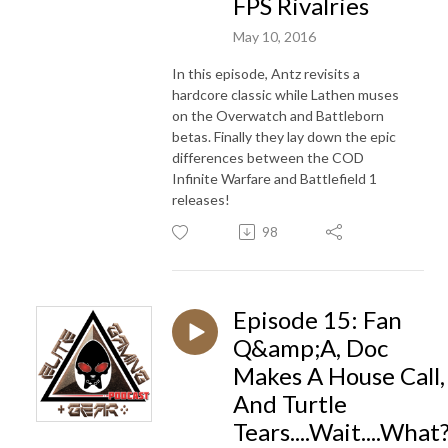
FPS Rivalries
May 10, 2016
In this episode, Antz revisits a
hardcore classic while Lathen muses
on the Overwatch and Battleborn
betas. Finally they lay down the epic
differences between the COD
Infinite Warfare and Battlefield 1
releases!
98
Episode 15: Fan
Q&amp;A, Doc
Makes A House Call,
And Turtle
Tears....Wait....What