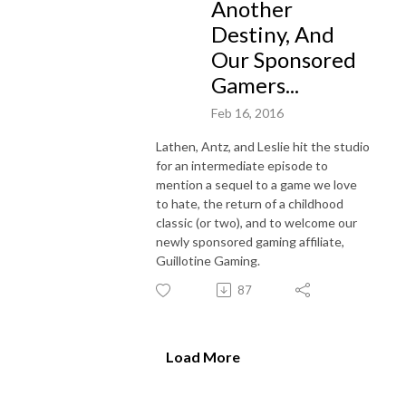
Another
Destiny, And
Our Sponsored
Gamers...
Feb 16, 2016
Lathen, Antz, and Leslie hit the studio
for an intermediate episode to
mention a sequel to a game we love
to hate, the return of a childhood
classic (or two), and to welcome our
newly sponsored gaming affiliate,
Guillotine Gaming.
87
Load More