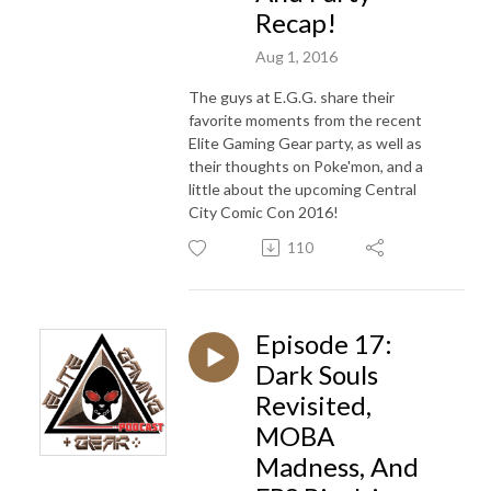
Recap!
Aug 1, 2016
The guys at E.G.G. share their
favorite moments from the recent
Elite Gaming Gear party, as well as
their thoughts on Poke'mon, and a
little about the upcoming Central
City Comic Con 2016!
110
Episode 17:
Dark Souls
Revisited,
MOBA
Madness, And