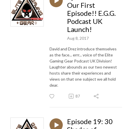
Our First
Episode!! E.G.G.
Podcast UK
Launch!
Aug 8, 2017
David and Drez introduce themselves
as the face... errr... voice of the Elite
Gaming Gear Podcast UK Division!
Laughter abounds as our two newest
hosts share their experiences and
views on that one subject we all hold
dear.
87
Episode 19: 30